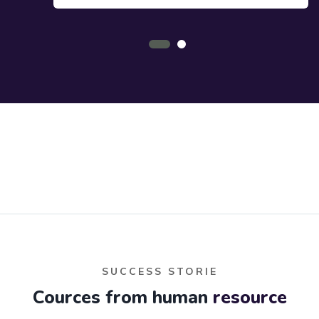
SUCCESS STORIE
Cources from human
resource