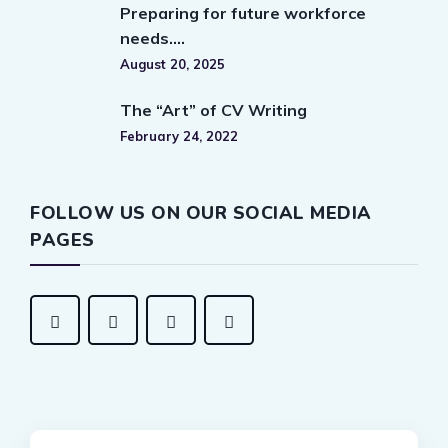
Preparing for future workforce
needs….
August 20, 2025
The “Art” of CV Writing
February 24, 2022
FOLLOW US ON OUR SOCIAL MEDIA
PAGES