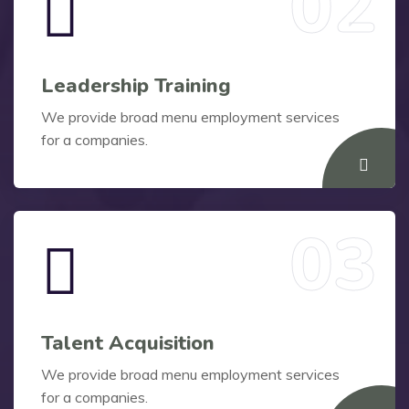
Leadership Training
We provide broad menu employment services
for a companies.
Talent Acquisition
We provide broad menu employment services
for a companies.