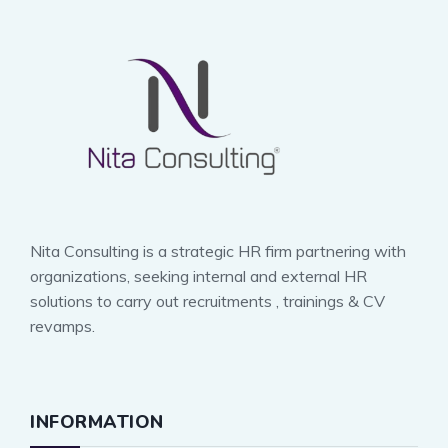
Nita Consulting is a strategic HR firm partnering with
organizations, seeking internal and external HR
solutions to carry out recruitments , trainings & CV
revamps.
INFORMATION