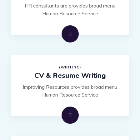
HR consultants are provides broad menu
Human Resource Service
(WRITING)
CV & Resume Writing
Improving Resources provides broad menu
Human Resource Service