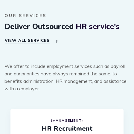
OUR SERVICES
Deliver Outsourced
HR service's
VIEW ALL SERVICES
We offer to include employment services such as payroll
and our priorities have always remained the same: to
benefits administration, HR management, and assistance
with a employer.
(MANAGEMENT)
HR Recruitment