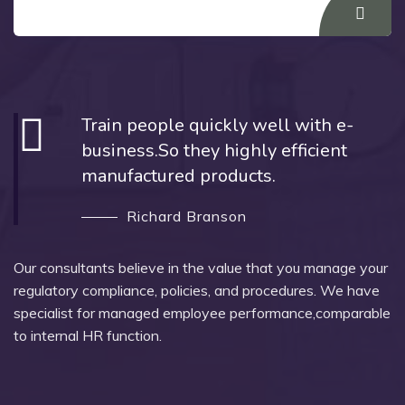
Train people quickly well with e-
business.So they highly efficient
manufactured products.
Richard Branson
Our consultants believe in the value that you manage your
regulatory compliance, policies, and procedures. We have
specialist for managed employee performance,comparable
to internal HR function.