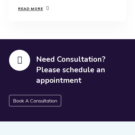
READ MORE
Need Consultation?
Please schedule an
appointment
Book A Consultation