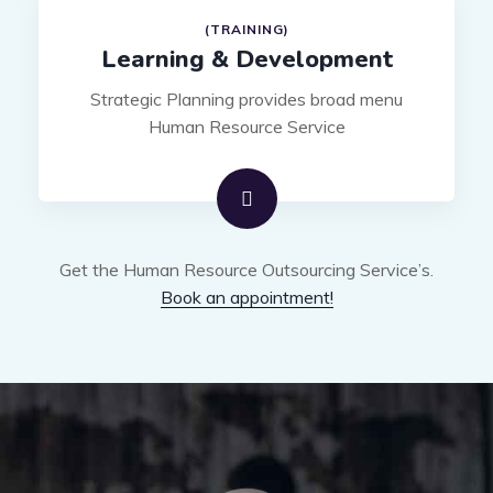
(TRAINING)
Learning & Development
Strategic Planning provides broad menu
Human Resource Service
Get the Human Resource Outsourcing Service’s.
Book an appointment!