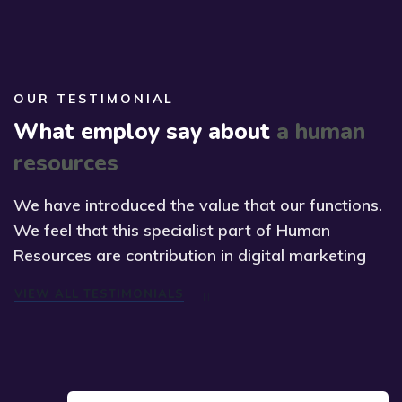
OUR TESTIMONIAL
What employ say about
a human
resources
We have introduced the value that our functions.
We feel that this specialist part of Human
Resources are contribution in digital marketing
VIEW ALL TESTIMONIALS