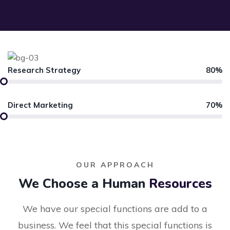
Research Strategy
80%
Direct Marketing
70%
OUR APPROACH
We Choose a Human
Resources
We have our special functions are add to a
business. We feel that this special functions is