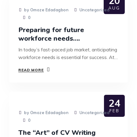
20
AUG
by Omoze Edadagbon
Uncategorized
0
Preparing for future
workforce needs….
In today’s fast-paced job market, anticipating
workforce needs is essential for success. At…
READ MORE
24
FEB
by Omoze Edadagbon
Uncategorized
0
The “Art” of CV Writing