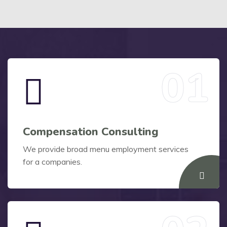
Compensation Consulting
We provide broad menu employment services
for a companies.