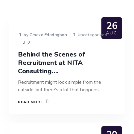
26
AUG
by Omoze Edadagbon
Uncategorized
0
Behind the Scenes of
Recruitment at NITA
Consulting….
Recruitment might look simple from the
outside, but there’s a lot that happens…
READ MORE