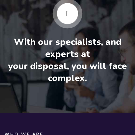
With our specialists, and
experts at
your disposal, you will face
complex.
WHO WE ARE