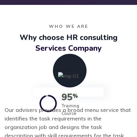
WHO WE ARE
Why choose HR consulting
Services Company
95
%
Training
Our advisers provides a broad menu service that
Cource
identifies the task requirements in the
organization job and designs the task
description with skill requirements for the task.