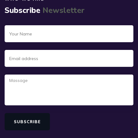
Subscribe
Newsletter
SUBSCRIBE