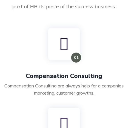
part of HR its piece of the success business.
Compensation Consulting
Compensation Consulting are always help for a companies
marketing, customer growths.