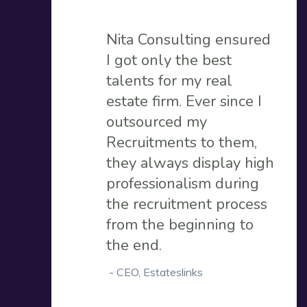
Nita Consulting ensured
I got only the best
talents for my real
estate firm. Ever since I
outsourced my
Recruitments to them,
they always display high
professionalism during
the recruitment process
from the beginning to
the end.
-
CEO, Estateslinks