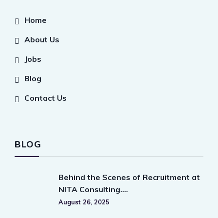
Home
About Us
Jobs
Blog
Contact Us
BLOG
Behind the Scenes of Recruitment at
NITA Consulting….
August 26, 2025