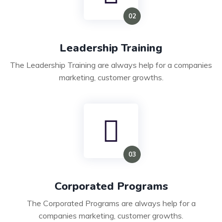
Leadership Training
The Leadership Training are always help for a companies
marketing, customer growths.
Corporated Programs
The Corporated Programs are always help for a
companies marketing, customer growths.