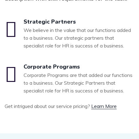
Strategic Partners
We believe in the value that our functions added
to a business. Our strategic partners that
specialist role for HR is success of a business.
Corporate Programs
Corporate Programs are that added our functions
to a business. Our Strategic Partners that
specialist role for HR is success of a business.
Get intrigued about our service pricing?
Learn More