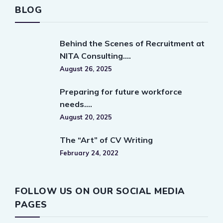
BLOG
Behind the Scenes of Recruitment at
NITA Consulting….
August 26, 2025
Preparing for future workforce
needs….
August 20, 2025
The “Art” of CV Writing
February 24, 2022
FOLLOW US ON OUR SOCIAL MEDIA
PAGES