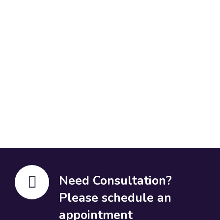
Need Consultation?
Please schedule an
appointment