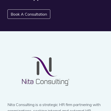
Book A Consultation
Nita Consulting is a strategic HR firm partnering with
organizations, seeking internal and external HR