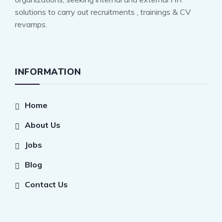
solutions to carry out recruitments , trainings & CV
revamps.
INFORMATION
Home
About Us
Jobs
Blog
Contact Us