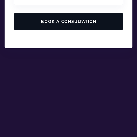
BOOK A CONSULTATION