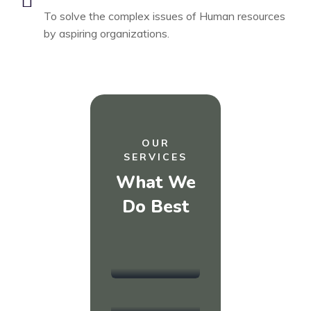
To solve the complex issues of Human resources
by aspiring organizations.
OUR
SERVICES
What We
(MANAGEMENT)
Do Best
(WRITING)
HR
CV &
Recruitment
Resume
(TRAINING)
Writing
Learning &