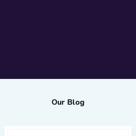
Our Blog