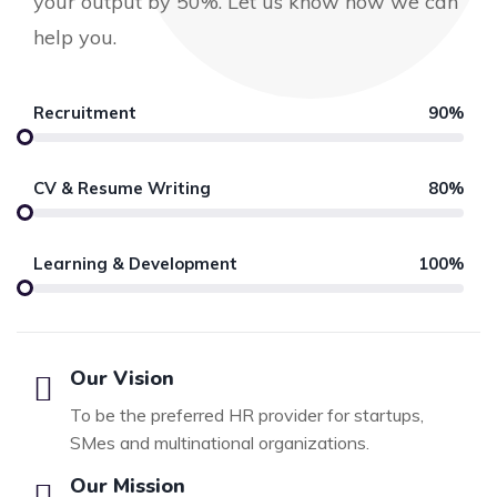
your output by 50%. Let us know how we can
help you.
Recruitment
90%
CV & Resume Writing
80%
Learning & Development
100%
Our Vision
To be the preferred HR provider for startups,
SMes and multinational organizations.
Our Mission