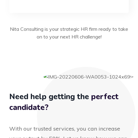
Nita Consulting is your strategic HR firm ready to take
on to your next HR challenge!
Need help getting the
perfect
candidate?
With our trusted services, you can increase