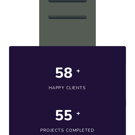
Development
58
+
HAPPY CLIENTS
56
+
PROJECTS COMPLETED