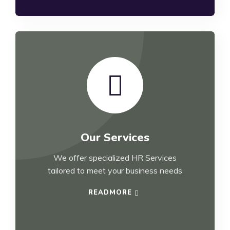
Our Services
We offer specialized HR Services
tailored to meet your business needs
READMORE