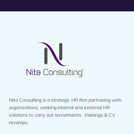
Nita Consulting is a strategic HR firm partnering with
organizations, seeking internal and external HR
solutions to carry out recruitments , trainings & CV
revamps.