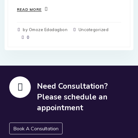
READ MORE
by Omoze Edadagbon
Uncategorized
0
Need Consultation?
Please schedule an
appointment
Book A Consultation