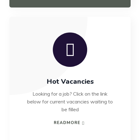
Hot Vacancies
Looking for a job? Click on the link
below for current vacancies waiting to
be filled
READMORE