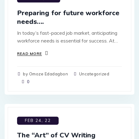
Preparing for future workforce
needs….
In today’s fast-paced job market, anticipating
workforce needs is essential for success. At…
READ MORE
by Omoze Edadagbon
Uncategorized
0
FEB 24, 22
The “Art” of CV Writing