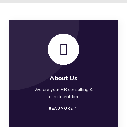
About Us
We are your HR consulting &
recruitment firm
READMORE