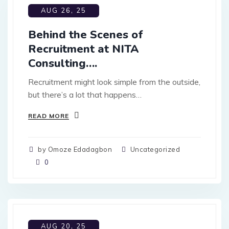
AUG 26, 25
Behind the Scenes of
Recruitment at NITA
Consulting….
Recruitment might look simple from the outside,
but there’s a lot that happens…
READ MORE
by Omoze Edadagbon
Uncategorized
0
AUG 20, 25