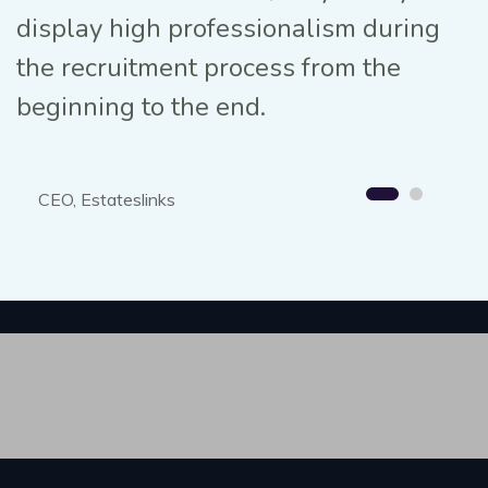
display high professionalism during
the recruitment process from the
beginning to the end.
CEO, Estateslinks