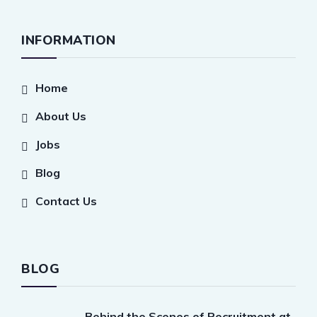
INFORMATION
Home
About Us
Jobs
Blog
Contact Us
BLOG
Behind the Scenes of Recruitment at