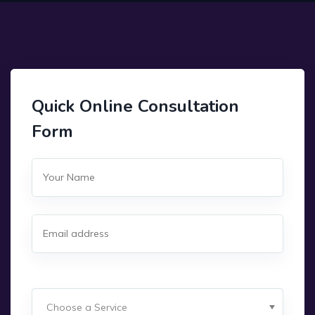
Quick Online Consultation
Form