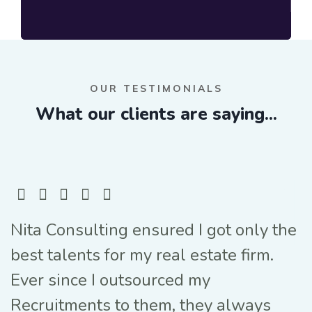
OUR TESTIMONIALS
What our clients are saying...
Nita Consulting ensured I got only the
best talents for my real estate firm.
Ever since I outsourced my
Recruitments to them, they always