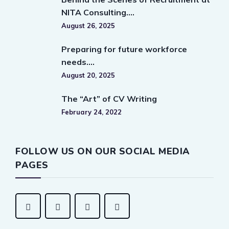
NITA Consulting….
August 26, 2025
Preparing for future workforce
needs….
August 20, 2025
The “Art” of CV Writing
February 24, 2022
FOLLOW US ON OUR SOCIAL MEDIA
PAGES